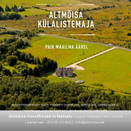
accommodation with modern comforts, seminars, celebrations,
weddings, nature tourism, birdwatching, retreats
Altmõisa Guesthouse in Matsalu
. Tuuru, Haapsalu linn, 90426
Läänemaa. +372 53 00 8622,
info@altmoisa.ee